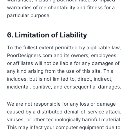
warranties of merchantability and fitness for a
particular purpose.
6. Limitation of Liability
To the fullest extent permitted by applicable law,
PoorDesigners.com and its owners, employees,
or affiliates will not be liable for any damages of
any kind arising from the use of this site. This
includes, but is not limited to, direct, indirect,
incidental, punitive, and consequential damages.
We are not responsible for any loss or damage
caused by a distributed denial-of-service attack,
viruses, or other technologically harmful material.
This may infect your computer equipment due to