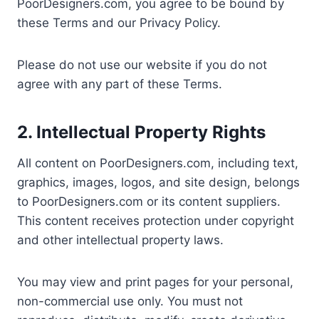
PoorDesigners.com, you agree to be bound by
these Terms and our Privacy Policy.
Please do not use our website if you do not
agree with any part of these Terms.
2. Intellectual Property Rights
All content on PoorDesigners.com, including text,
graphics, images, logos, and site design, belongs
to PoorDesigners.com or its content suppliers.
This content receives protection under copyright
and other intellectual property laws.
You may view and print pages for your personal,
non-commercial use only. You must not