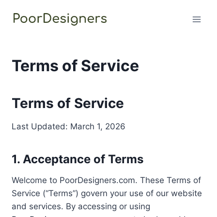
Skip
to
content
Terms of Service
Terms of Service
Last Updated: March 1, 2026
1. Acceptance of Terms
Welcome to PoorDesigners.com. These Terms of
Service (“Terms”) govern your use of our website
and services. By accessing or using