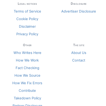
Legal notices
Disclosure
Terms of Service
Advertiser Disclosure
Cookie Policy
Disclaimer
Privacy Policy
Other
The site
Who Writes Here
About Us
How We Work
Contact
Fact Checking
How We Source
How We Fix Errors
Contribute
Takedown Policy
Partner Disclosure