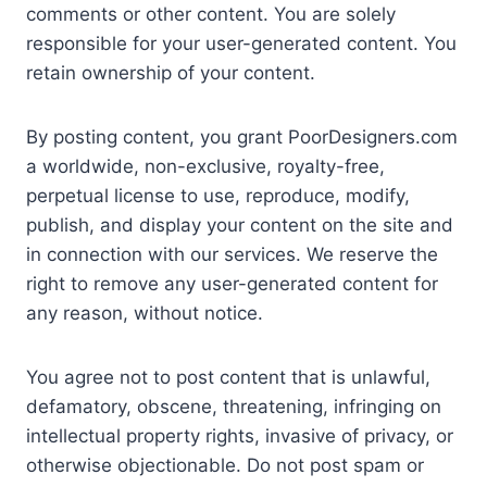
comments or other content. You are solely
responsible for your user-generated content. You
retain ownership of your content.
By posting content, you grant PoorDesigners.com
a worldwide, non-exclusive, royalty-free,
perpetual license to use, reproduce, modify,
publish, and display your content on the site and
in connection with our services. We reserve the
right to remove any user-generated content for
any reason, without notice.
You agree not to post content that is unlawful,
defamatory, obscene, threatening, infringing on
intellectual property rights, invasive of privacy, or
otherwise objectionable. Do not post spam or