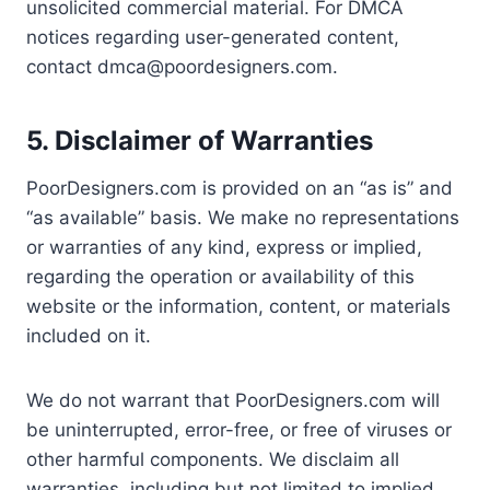
unsolicited commercial material. For DMCA
notices regarding user-generated content,
contact
dmca@poordesigners.com
.
5. Disclaimer of Warranties
PoorDesigners.com is provided on an “as is” and
“as available” basis. We make no representations
or warranties of any kind, express or implied,
regarding the operation or availability of this
website or the information, content, or materials
included on it.
We do not warrant that PoorDesigners.com will
be uninterrupted, error-free, or free of viruses or
other harmful components. We disclaim all
warranties, including but not limited to implied