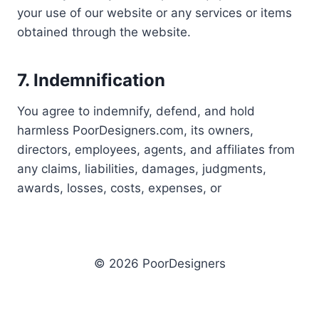
your use of our website or any services or items
obtained through the website.
7. Indemnification
You agree to indemnify, defend, and hold
harmless PoorDesigners.com, its owners,
directors, employees, agents, and affiliates from
any claims, liabilities, damages, judgments,
awards, losses, costs, expenses, or
© 2026 PoorDesigners