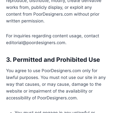
reproduce, distribute, modify, create derivative
works from, publicly display, or exploit any
content from PoorDesigners.com without prior
written permission.
For inquiries regarding content usage, contact
editorial@poordesigners.com
.
3. Permitted and Prohibited Use
You agree to use PoorDesigners.com only for
lawful purposes. You must not use our site in any
way that causes, or may cause, damage to the
website or impairment of the availability or
accessibility of PoorDesigners.com.
You must not engage in any unlawful or