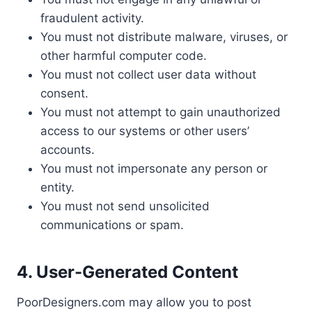
fraudulent activity.
You must not distribute malware, viruses, or
other harmful computer code.
You must not collect user data without
consent.
You must not attempt to gain unauthorized
access to our systems or other users’
accounts.
You must not impersonate any person or
entity.
You must not send unsolicited
communications or spam.
4. User-Generated Content
PoorDesigners.com may allow you to post