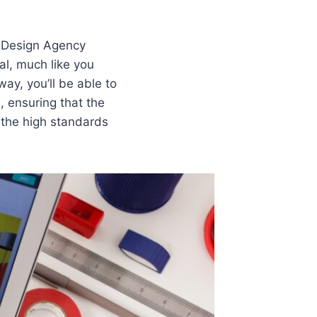
b Design Agency
al, much like you
way, you’ll be able to
, ensuring that the
o the high standards