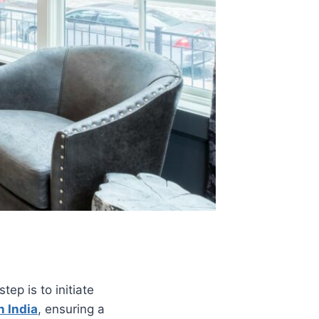
tep is to initiate
n India
, ensuring a