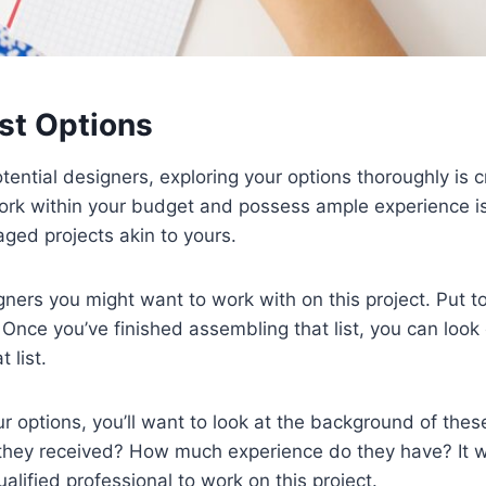
st Options
ential designers, exploring your options thoroughly is cru
k within your budget and possess ample experience is c
ed projects akin to yours.
gners you might want to work with on this project. Put to
 Once you’ve finished assembling that list, you can look
 list.
 options, you’ll want to look at the background of the
e they received? How much experience do they have? It w
ualified professional to work on this project.