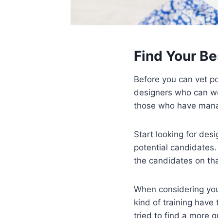
Find Your Be
Before you can vet pot
designers who can wor
those who have manag
Start looking for desi
potential candidates.
the candidates on that
When considering your
kind of training hav
tried to find a more q