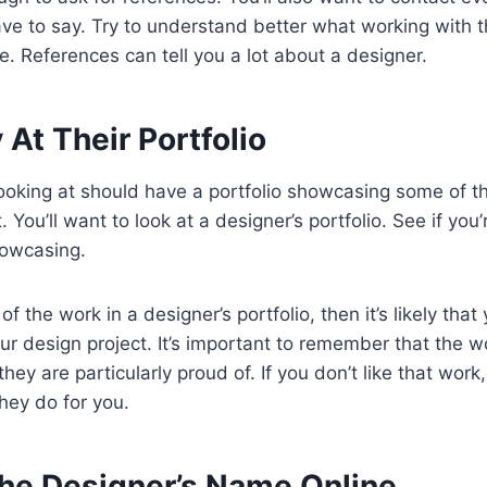
e to say. Try to understand better what working with th
e. References can tell you a lot about a designer.
 At Their Portfolio
looking at should have a portfolio showcasing some of t
 You’ll want to look at a designer’s portfolio. See if yo
howcasing.
 of the work in a designer’s portfolio, then it’s likely tha
r design project. It’s important to remember that the wo
they are particularly proud of. If you don’t like that work, i
hey do for you.
The Designer’s Name Online