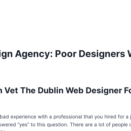
ign Agency: Poor Designers 
 Vet The Dublin Web Designer Fo
ad experience with a professional that you hired for a 
nswered “yes” to this question. There are a lot of people