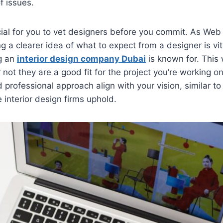
f issues.
ucial for you to vet designers before you commit. As We
g a clearer idea of what to expect from a designer is vit
g an
interior design company Dubai
is known for. This 
not they are a good fit for the project you’re working on
 professional approach align with your vision, similar t
 interior design firms uphold.