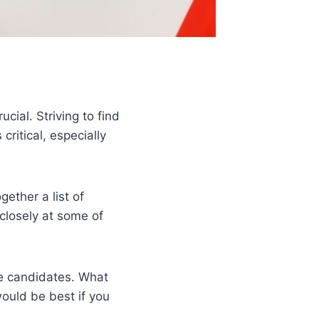
cial. Striving to find
ritical, especially
gether a list of
 closely at some of
se candidates. What
ould be best if you