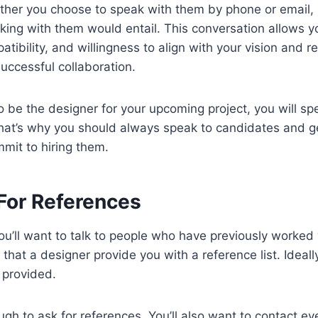
ther you choose to speak with them by phone or email, it
ing with them would entail. This conversation allows yo
tibility, and willingness to align with your vision and r
successful collaboration.
o be the designer for your upcoming project, you will spe
hat’s why you should always speak to candidates and 
mit to hiring them.
For References
ou’ll want to talk to people who have previously worked 
 that a designer provide you with a reference list. Ideally
 provided.
ough to ask for references. You’ll also want to contact ev