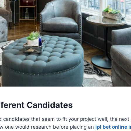
fferent Candidates
 candidates that seem to fit your project well, the next s
ow one would research before placing an
ipl bet online i