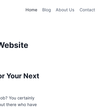
Home
Blog
About Us
Contact
Website
r Your Next
job? You certainly
 out there who have