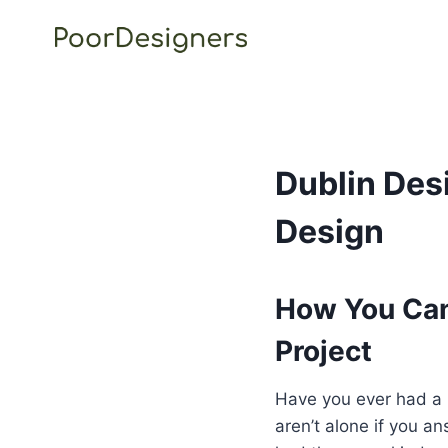
Skip
to
content
Dublin Des
Design
How You Can
Project
Have you ever had a b
aren’t alone if you a