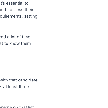
’s essential to
u to assess their
equirements, setting
nd a lot of time
get to know them
with that candidate.
, at least three
eryone on that list