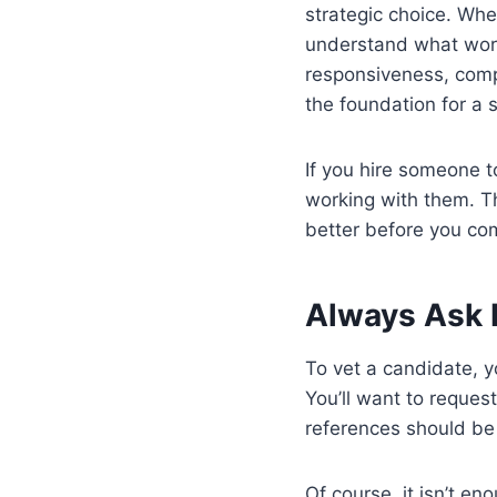
strategic choice. Whe
understand what work
responsiveness, compa
the foundation for a 
If you hire someone t
working with them. T
better before you com
Always Ask 
To vet a candidate, y
You’ll want to request
references should be
Of course, it isn’t en