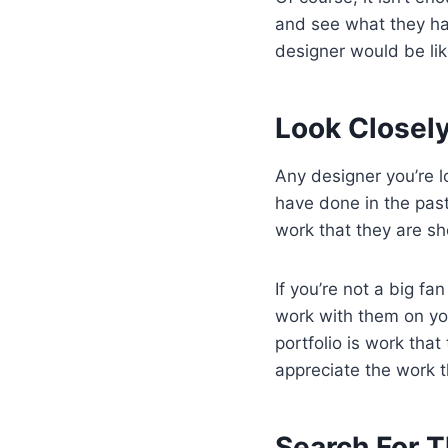
and see what they hav
designer would be lik
Look Closely
Any designer you’re 
have done in the past.
work that they are s
If you’re not a big fan
work with them on you
portfolio is work that 
appreciate the work t
Search For 