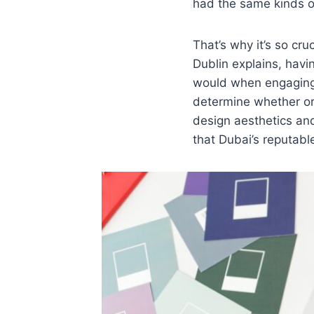
had the same kinds o
That’s why it’s so cr
Dublin explains, havin
would when engagin
determine whether or 
design aesthetics and
that Dubai’s reputable