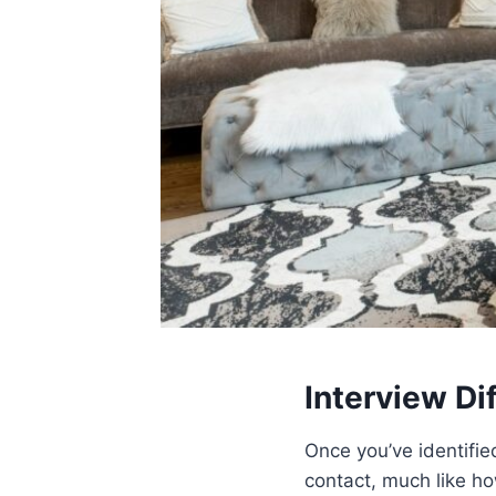
Interview Di
Once you’ve identified
contact, much like h