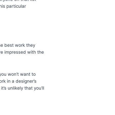
is particular
he best work they
u’re impressed with the
t you won’t want to
rk in a designer’s
t’s unlikely that you’ll