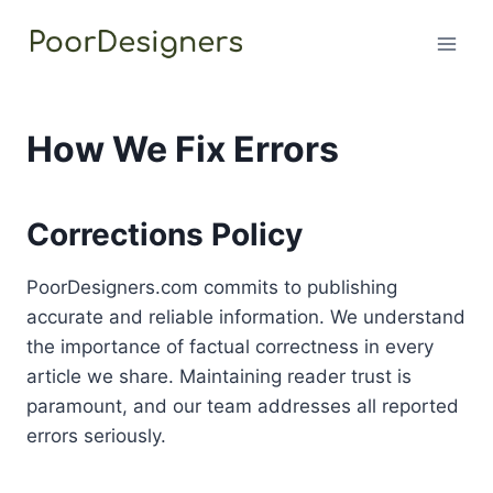
Skip
to
content
How We Fix Errors
Corrections Policy
PoorDesigners.com commits to publishing
accurate and reliable information. We understand
the importance of factual correctness in every
article we share. Maintaining reader trust is
paramount, and our team addresses all reported
errors seriously.