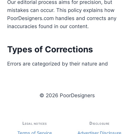
Our editorial process aims for precision, but
mistakes can occur. This policy explains how
PoorDesigners.com handles and corrects any
inaccuracies found in our content.
Types of Corrections
Errors are categorized by their nature and
© 2026 PoorDesigners
Legal notices
Disclosure
Terms of Service
Advertiser Disclosure