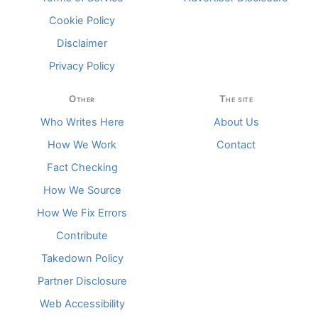
Cookie Policy
Disclaimer
Privacy Policy
Other
The site
Who Writes Here
About Us
How We Work
Contact
Fact Checking
How We Source
How We Fix Errors
Contribute
Takedown Policy
Partner Disclosure
Web Accessibility