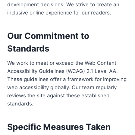
development decisions. We strive to create an
inclusive online experience for our readers.
Our Commitment to
Standards
We work to meet or exceed the Web Content
Accessibility Guidelines (WCAG) 2.1 Level AA.
These guidelines offer a framework for improving
web accessibility globally. Our team regularly
reviews the site against these established
standards.
Specific Measures Taken