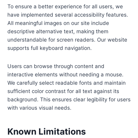
To ensure a better experience for all users, we
have implemented several accessibility features.
All meaningful images on our site include
descriptive alternative text, making them
understandable for screen readers. Our website
supports full keyboard navigation.
Users can browse through content and
interactive elements without needing a mouse.
We carefully select readable fonts and maintain
sufficient color contrast for all text against its
background. This ensures clear legibility for users
with various visual needs.
Known Limitations