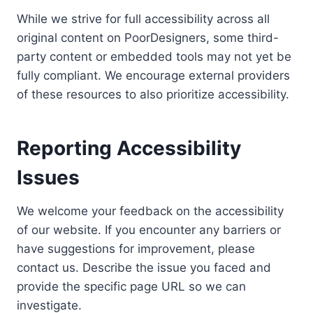
While we strive for full accessibility across all
original content on PoorDesigners, some third-
party content or embedded tools may not yet be
fully compliant. We encourage external providers
of these resources to also prioritize accessibility.
Reporting Accessibility
Issues
We welcome your feedback on the accessibility
of our website. If you encounter any barriers or
have suggestions for improvement, please
contact us. Describe the issue you faced and
provide the specific page URL so we can
investigate.