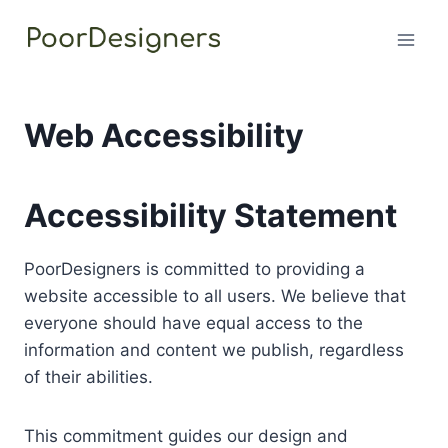
Skip
to
content
Web Accessibility
Accessibility Statement
PoorDesigners is committed to providing a
website accessible to all users. We believe that
everyone should have equal access to the
information and content we publish, regardless
of their abilities.
This commitment guides our design and