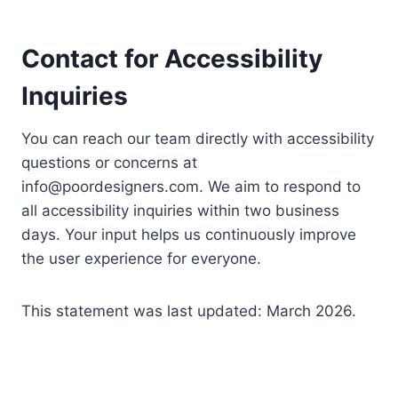
Contact for Accessibility
Inquiries
You can reach our team directly with accessibility
questions or concerns at
info@poordesigners.com
. We aim to respond to
all accessibility inquiries within two business
days. Your input helps us continuously improve
the user experience for everyone.
This statement was last updated: March 2026.