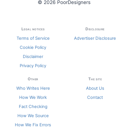
© 2026 PoorDesigners
Legal notices
Disclosure
Terms of Service
Advertiser Disclosure
Cookie Policy
Disclaimer
Privacy Policy
Other
The site
Who Writes Here
About Us
How We Work
Contact
Fact Checking
How We Source
How We Fix Errors